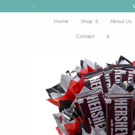
Skip to
content
Home
Shop
About Us
Contact
Skip to
product
information