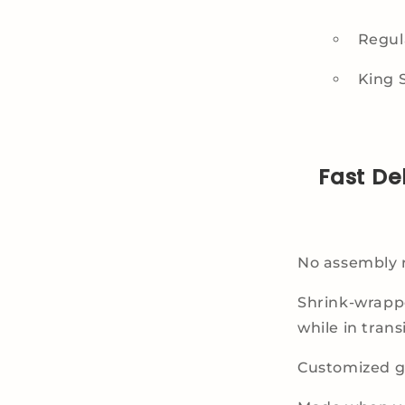
Regula
King S
Fast De
No assembly 
Shrink-wrapp
while in transi
Customized gi