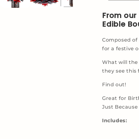
From our 
Edible Bo
Composed of H
for a festive 
What will the
they see this 
Find out!
Great for Bir
Just Because 
Includes: