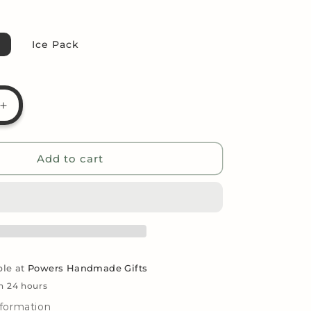
g
i
Ice Pack
o
n
Increase
quantity
for
Candy
Add to cart
Bouquet
-
39;s
Hershey&#39;s
Milk
Chocolate
ble at
Powers Handmade Gifts
in 24 hours
nformation