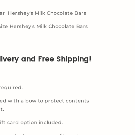
r Hershey's Milk Chocolate Bars
ize Hershey's Milk Chocolate Bars
livery and Free Shipping!
required.
ed with a bow to protect contents
t.
ft card option included.