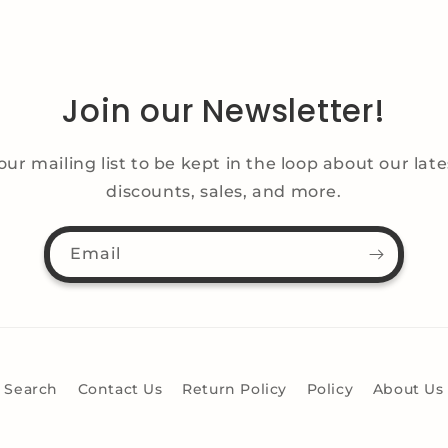
Join our Newsletter!
our mailing list to be kept in the loop about our lat
discounts, sales, and more.
Email
Search
Contact Us
Return Policy
Policy
About Us