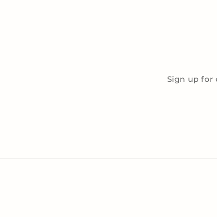
Sign up for 