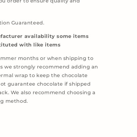
u order to ensure quality and
tion Guaranteed.
acturer availability some items
ituted with like items
ummer months or when shipping to
s we strongly recommend adding an
ermal wrap to keep the chocolate
ot guarantee chocolate if shipped
pack. We also recommend choosing a
ing method.