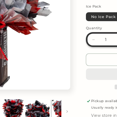
Ice Pack
No Ice Pack
Quantity
Decrease
quantity
for
Candy
Bouquet
-
Hershey&#
Milk
Chocolate
Pickup availa
Usually ready 
View store i