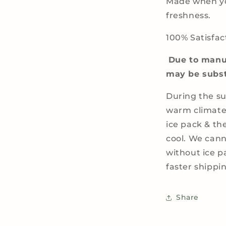
Made when yo
freshness.
100% Satisfac
Due to manuf
may be subst
During the s
warm climate
ice pack & th
cool. We cann
without ice 
faster shipp
Share