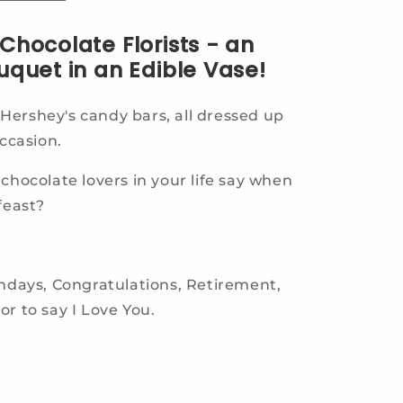
Chocolate Florists - an
uquet in an Edible Vase!
ershey's candy bars, all dressed up
occasion.
 chocolate lovers in your life say when
feast?
thdays, Congratulations, Retirement,
or to say I Love You.