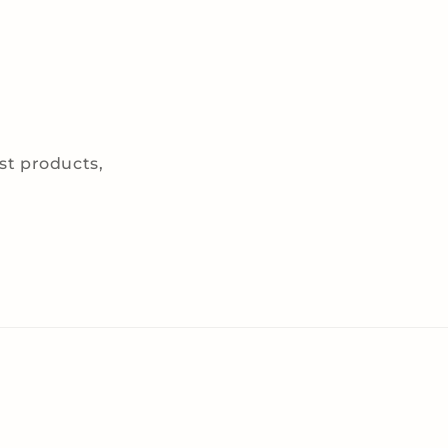
est products,