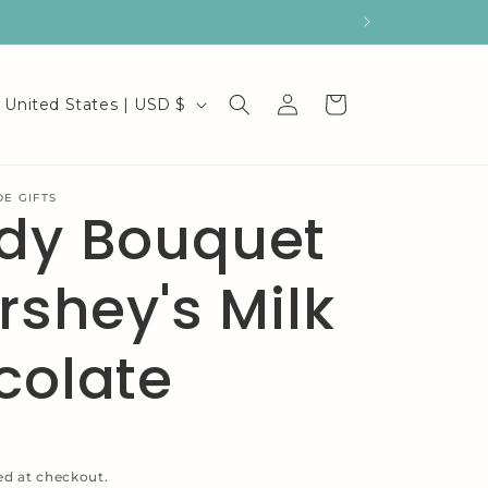
C
Log
Cart
United States | USD $
in
o
u
E GIFTS
dy Bouquet
n
t
rshey's Milk
r
y
colate
/
r
e
ed at checkout.