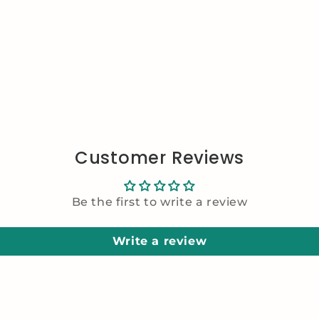
Customer Reviews
Be the first to write a review
Write a review