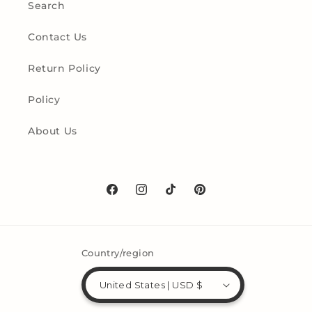
Search
Contact Us
Return Policy
Policy
About Us
Facebook
Instagram
TikTok
Pinterest
Country/region
United States | USD $