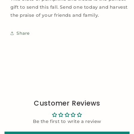
gift to send this fall. Send one today and harvest
the praise of your friends and family.
Share
Customer Reviews
Be the first to write a review