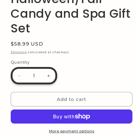
Candy and Spa Gift
Set
Regular
$58.99 USD
price
Shipping
calculated at checkout.
Quantity
Decrease
Increase
quantity
quantity
for
for
Pumpkin
Pumpkin
Add to cart
Gift
Gift
Set
Set
-
-
Pumpkin
Pumpkin
Love
Love
More payment options
Halloween/Fall
Halloween/Fall