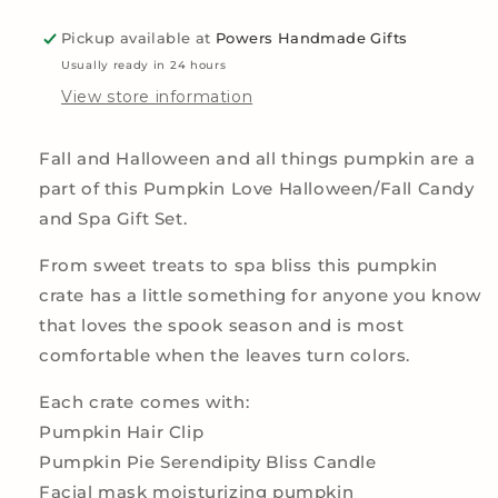
Candy
Candy
Pickup available at
Powers Handmade Gifts
and
and
Spa
Spa
Usually ready in 24 hours
Gift
Gift
View store information
Set
Set
Fall and Halloween and all things pumpkin are a
part of this Pumpkin Love Halloween/Fall Candy
and Spa Gift Set.
From sweet treats to spa bliss this pumpkin
crate has a little something for anyone you know
that loves the spook season and is most
comfortable when the leaves turn colors.
Each crate comes with:
Pumpkin Hair Clip
Pumpkin Pie Serendipity Bliss Candle
Facial mask moisturizing pumpkin