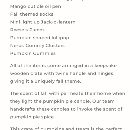
Mango cuticle oil pen
Fall themed socks
Mini light up Jack-o-lantern
Reese's Pieces
Pumpkin shaped lollipop
Nerds Gummy Clusters
Pumpkin Gummies
All of the items come arranged in a keepsake
wooden crate with twine handle and hinges,
giving it a uniquely fall theme.
The scent of fall with permeate their home when
they light the pumpkin pie candle. Our team
handcrafts these candles to invoke the scent of
pumpkin pie spice.
This crate of pumpkins and treats is the perfect