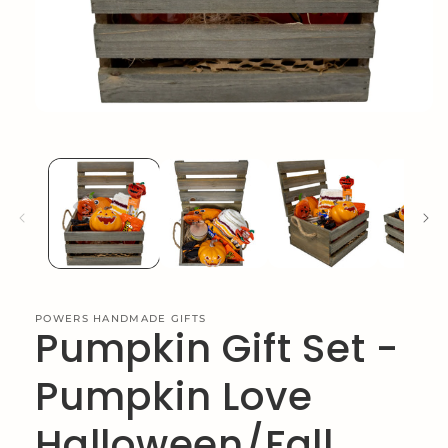
Open
media
1
in
modal
POWERS HANDMADE GIFTS
Pumpkin Gift Set -
Pumpkin Love
Halloween/Fall