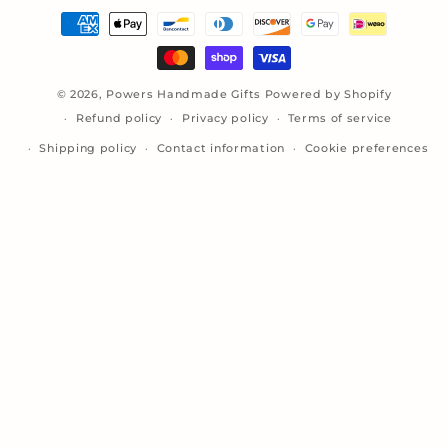
Payment
methods
© 2026,
Powers Handmade Gifts
Powered by Shopify
Refund policy
Privacy policy
Terms of service
Shipping policy
Contact information
Cookie preferences