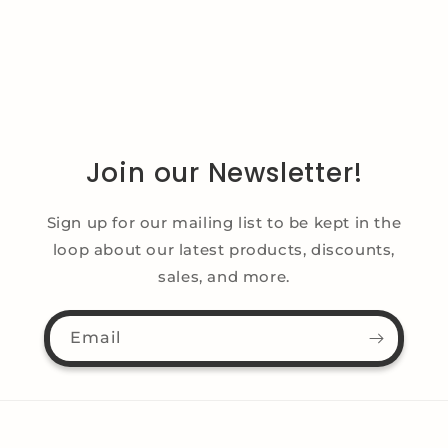
Join our Newsletter!
Sign up for our mailing list to be kept in the
loop about our latest products, discounts,
sales, and more.
Email