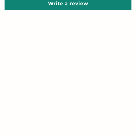
Write a review