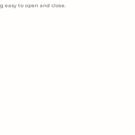
 easy to open and close.