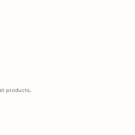
est products,