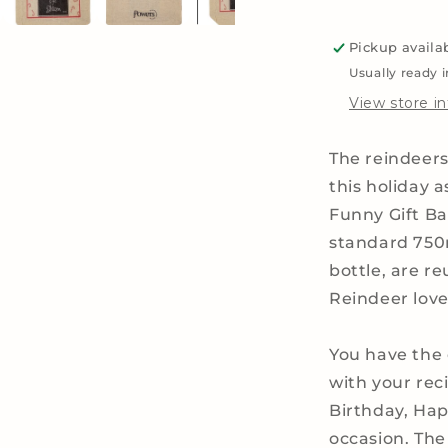
Liquor,
Whiskey
Pickup availa
and
Wine
Usually ready 
Bottles
View store i
The reindeers
this holiday 
Funny Gift Bag
standard 750m
bottle, are re
Reindeer love
You have the 
with your re
Birthday, Hap
occasion.
The