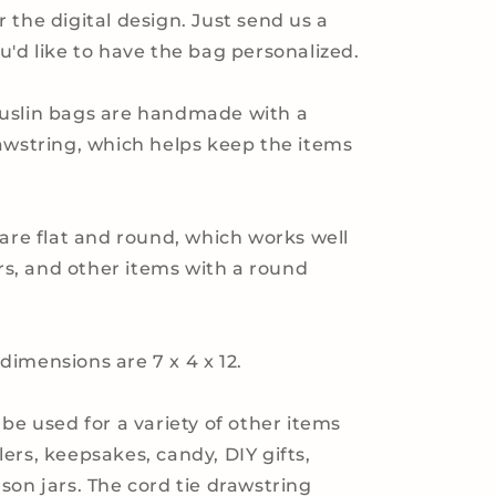
 the digital design. Just send us a
u'd like to have the bag personalized.
uslin bags are handmade with a
awstring, which helps keep the items
.
 are flat and round, which works well
ars, and other items with a round
imensions are 7 x 4 x 12.
 be used for a variety of other items
ers, keepsakes, candy, DIY gifts,
son jars. The cord tie drawstring