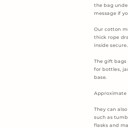
the bag under
message if yo
Our cotton m
thick rope dr
inside secure
The gift bags
for bottles, j
base.
Approximate d
They can also
such as tumbl
flasks and ma