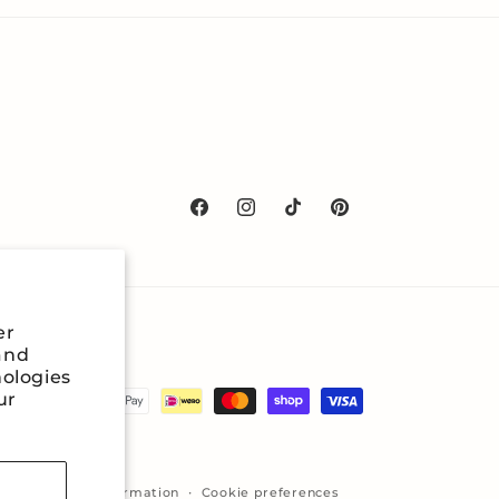
Facebook
Instagram
TikTok
Pinterest
er
and
nologies
ur
icy
Contact information
Cookie preferences