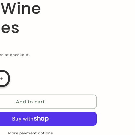
 Wine
g
i
les
o
n
ed at checkout.
Increase
quantity
for
Reindeer
Add to cart
Themed
Funny
Gift
Bag
for
More payment options