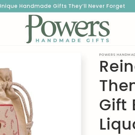
Unique Handmade Gifts They’ll Never Forget
POWERS HANDMAD
Rei
The
Gift
Liqu