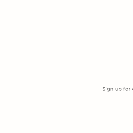
Sign up for 