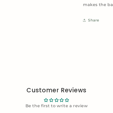
makes the bag
Share
Customer Reviews
Be the first to write a review