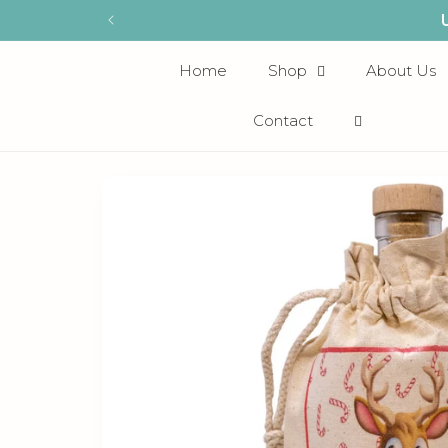
Skip to
content
Home
Shop
About Us
Contact
Skip to
product
information