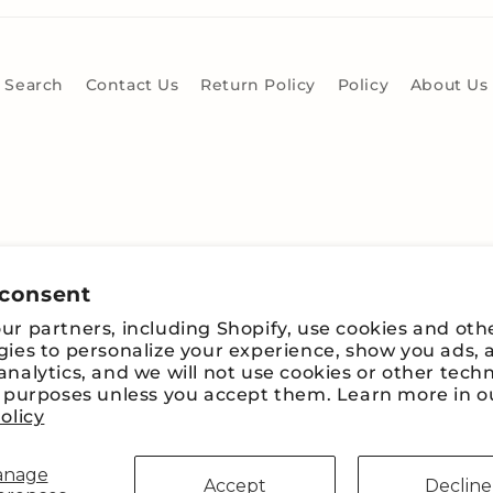
Search
Contact Us
Return Policy
Policy
About Us
 consent
r partners, including Shopify, use cookies and oth
gies to personalize your experience, show you ads, 
nalytics, and we will not use cookies or other tech
e purposes unless you accept them. Learn more in o
Payment
olicy
methods
anage
Accept
Decline
fy
Refund policy
Privacy policy
Terms of service
Shipping pol