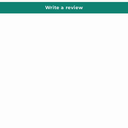
Write a review