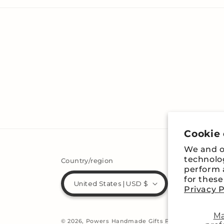
Cookie
We and ou
technolo
Country/region
perform a
for thes
United States | USD $
Privacy P
M
© 2026,
Powers Handmade Gifts
Powered by Shopi