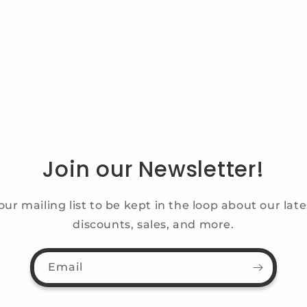
Join our Newsletter!
our mailing list to be kept in the loop about our lat
discounts, sales, and more.
Email