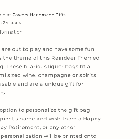
Liquor,
Whiskey
ble at
Powers Handmade Gifts
and
Wine
in 24 hours
Bottles
nformation
 are out to play and have some fun
as the theme of this Reindeer Themed
. These hilarious liquor bags fit a
l sized wine, champagne or spirits
usable and are a unique gift for
rs!
option to personalize the gift bag
cipient's name and wish them a Happy
py Retirement, or any other
 personalization will be printed onto