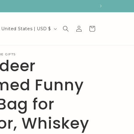
C
Log
Cart
United States | USD $
in
o
u
E GIFTS
ndeer
n
t
med Funny
r
y
 Bag for
/
or, Whiskey
r
e