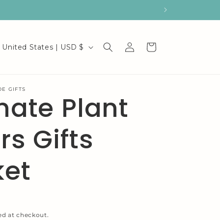
C
Log
Cart
United States | USD $
in
o
u
E GIFTS
mate Plant
n
t
rs Gifts
r
y
ket
/
r
e
ed at checkout.