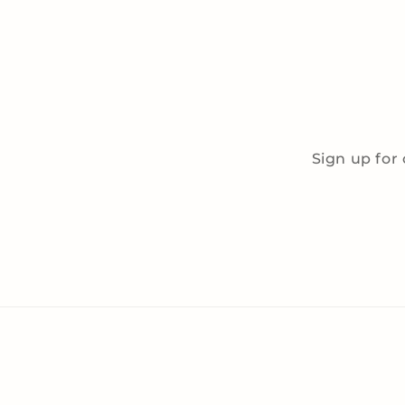
Sign up for 