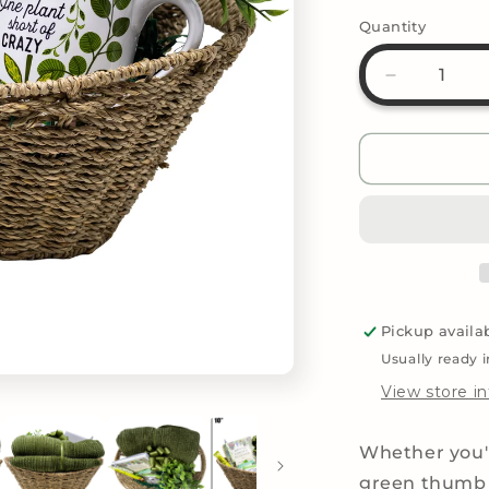
Quantity
Decrease
quantity
for
Ultimate
Plant
Lovers
Gifts
Basket
Pickup availa
Usually ready 
View store i
Whether you'r
green thumb 