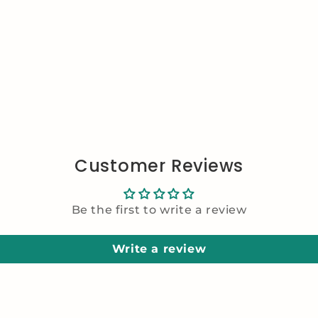
Customer Reviews
Be the first to write a review
Write a review