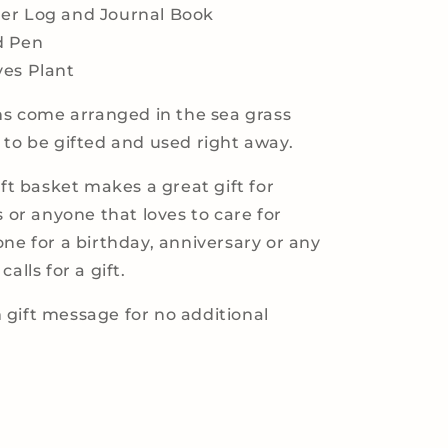
er Log and Journal Book
d Pen
ves Plant
ems come arranged in the sea grass
 to be gifted and used right away.
ift basket makes a great gift for
s or anyone that loves to care for
one for a birthday, anniversary or any
alls for a gift.
gift message for no additional