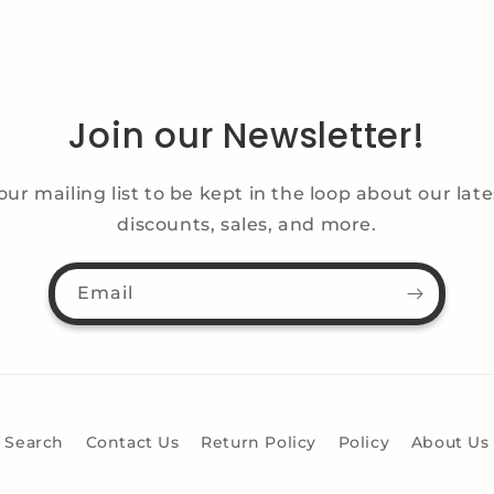
Join our Newsletter!
our mailing list to be kept in the loop about our lat
discounts, sales, and more.
Email
Search
Contact Us
Return Policy
Policy
About Us