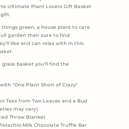
his Ultimate Plant Lovers Gift Basket
gift.
ll things green, a house plant to care
full garden their sure to find
'll like and can relax with in this
asket.
 grass basket you'll find the
ith "One Plant Short of Crazy"
en Teas from Two Leaves and a Bud
ieties may vary)
tted Throw Blanket
Pistachio Milk Chocolate Truffle Bar