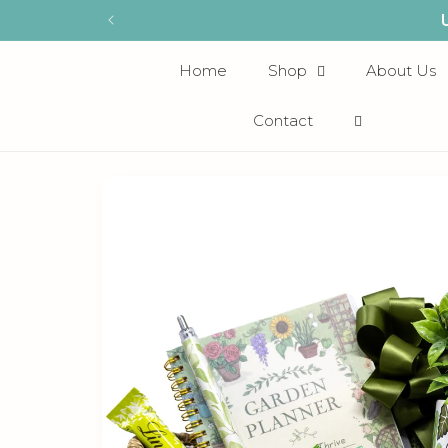
Skip to
content
Home
Shop
About Us
Contact
Skip to
product
information