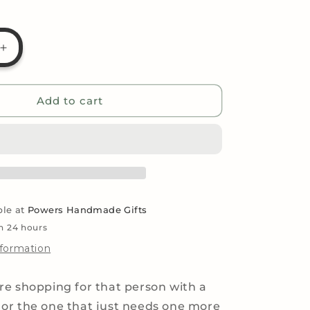
g
i
Increase
o
quantity
for
n
Ultimate
Add to cart
Plant
Lovers
Gifts
Basket
ble at
Powers Handmade Gifts
in 24 hours
nformation
e shopping for that person with a
or the one that just needs one more