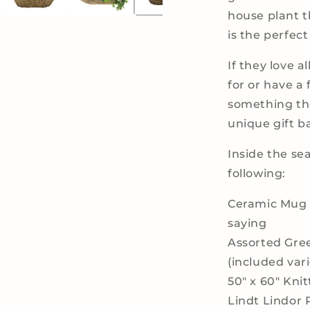
house plant t
is the perfect 
If they love a
for or have a 
something they
unique gift b
Inside the sea
following:
Ceramic Mug w
saying
Assorted Gre
(included var
50" x 60" Kni
Lindt Lindor 