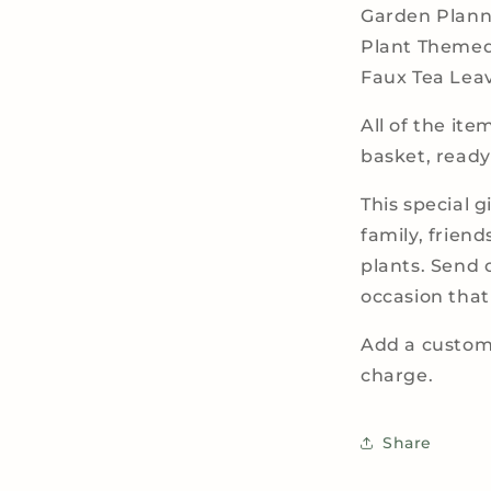
Garden Plann
Plant Theme
Faux Tea Lea
All of the it
basket, ready
This special g
family, friend
plants. Send 
occasion that c
Add a custom 
charge.
Share