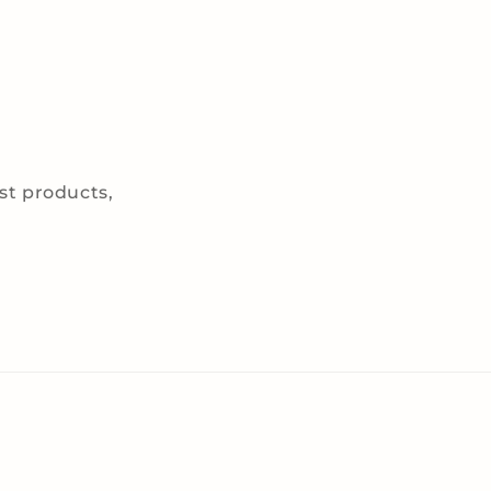
est products,